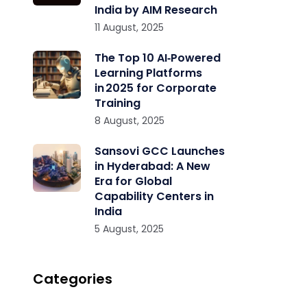
India by AIM Research
11 August, 2025
The Top 10 AI‑Powered
Learning Platforms
in 2025 for Corporate
Training
8 August, 2025
Sansovi GCC Launches
in Hyderabad: A New
Era for Global
Capability Centers in
India
5 August, 2025
Categories