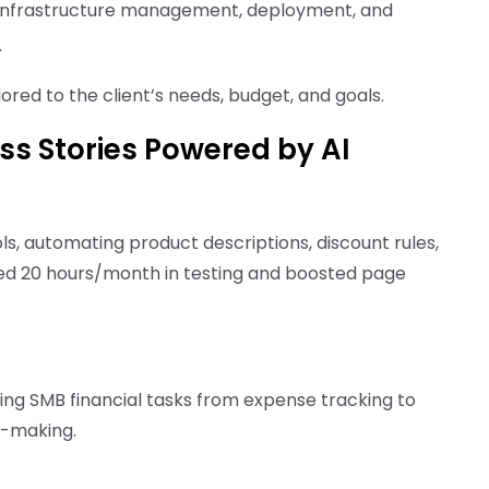
 infrastructure management, deployment, and
.
red to the client’s needs, budget, and goals.
ss Stories Powered by AI
ls, automating product descriptions, discount rules,
ved 20 hours/month in testing and boosted page
ndling SMB financial tasks from expense tracking to
n-making.