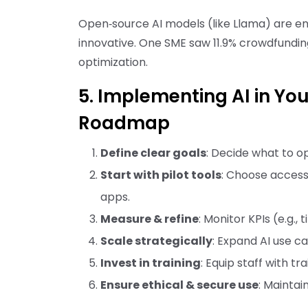
Open‑source AI models (like Llama) are en
innovative. One SME saw 11.9% crowdfundi
optimization.
5. Implementing AI in Yo
Roadmap
Define clear goals
: Decide what to o
Start with pilot tools
: Choose accessi
apps.
Measure & refine
: Monitor KPIs (e.g.,
Scale strategically
: Expand AI use ca
Invest in training
: Equip staff with 
Ensure ethical & secure use
: Maintai