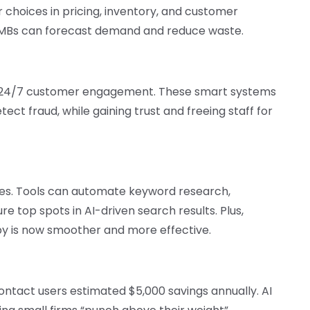
r choices in pricing, inventory, and customer
 SMBs can forecast demand and reduce waste.
de 24/7 customer engagement. These smart systems
ect fraud, while gaining trust and freeing staff for
es. Tools can automate keyword research,
re top spots in AI-driven search results. Plus,
py is now smoother and more effective.
ntact users estimated $5,000 savings annually. AI