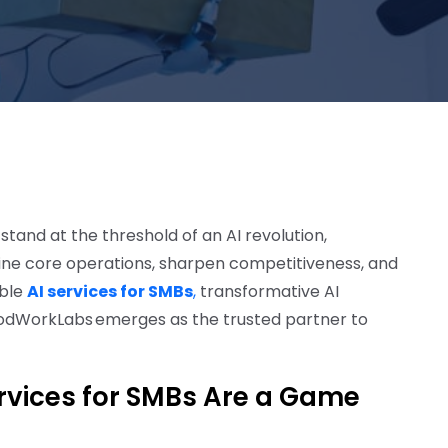
and at the threshold of an AI revolution,
amline core operations, sharpen competitiveness, and
ible
AI services for SMBs
,
transformative AI
odWorkLabs emerges as the trusted partner to
ervices for SMBs Are a Game