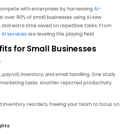
compete with enterprises by harnessing
AI-
t over 90% of small businesses using AI saw
, and extra time saved on repetitive tasks. From
,
AI services
are leveling the playing field.
fits for Small Businesses
n
, payroll, inventory, and email handling. One study
 marketing tasks. Another reported productivity
 inventory reorders, freeing your team to focus on
ghts