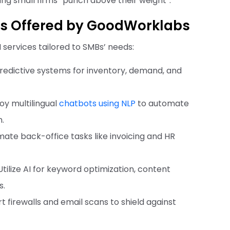
ing small firms “punch above their weight”.
MBs Offered by GoodWorklabs
services tailored to SMBs’ needs:
 predictive systems for inventory, demand, and
loy multilingual
chatbots using NLP
to automate
n.
mate back-office tasks like invoicing and HR
 Utilize AI for keyword optimization, content
s.
t firewalls and email scans to shield against