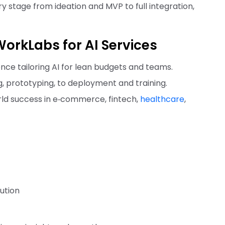
stage from ideation and MVP to full integration,
orkLabs for AI Services
nce tailoring AI for lean budgets and teams.
g, prototyping, to deployment and training.
rld success in e‑commerce, fintech,
healthcare
,
ution