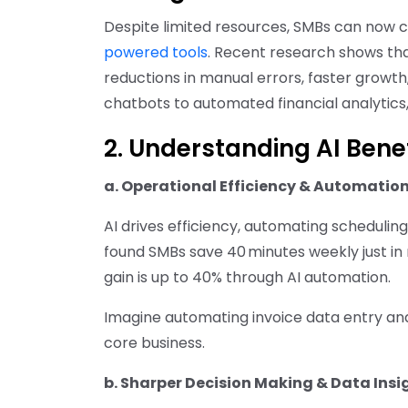
Despite limited resources, SMBs can now 
powered tools
. Recent research shows tha
reductions in manual errors, faster growth
chatbots to automated financial analytics
2. Understanding AI Bene
a. Operational Efficiency & Automatio
AI drives efficiency, automating scheduling
found SMBs save 40 minutes weekly just in
gain is up to 40% through AI automation.
Imagine automating invoice data entry and
core business.
b. Sharper Decision Making & Data Insi