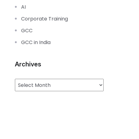
AI
Corporate Training
GCC
GCC in India
Archives