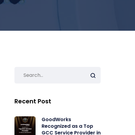
Recent Post
GoodWorks
Recognized as a Top
GCC Service Provider in