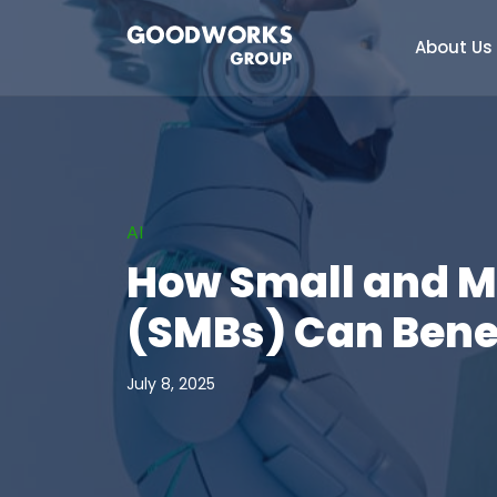
About Us
AI
How Small and 
(SMBs) Can Benef
July 8, 2025