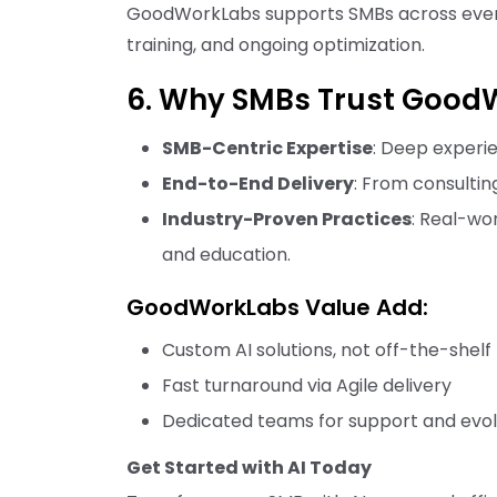
GoodWorkLabs supports SMBs across every 
training, and ongoing optimization.
6. Why SMBs Trust GoodW
SMB-Centric Expertise
: Deep experie
End-to-End Delivery
: From consultin
Industry-Proven Practices
: Real-wo
and education.
GoodWorkLabs Value Add:
Custom AI solutions, not off-the-shelf
Fast turnaround via Agile delivery
Dedicated teams for support and evol
Get Started with AI Today