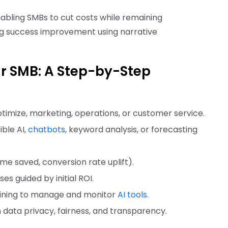
abling SMBs to cut costs while remaining
ng success improvement using narrative
ur SMB: A Step-by-Step
ptimize, marketing, operations, or customer service.
ble AI,
chatbots
, keyword analysis, or forecasting
 time saved, conversion rate uplift).
ses guided by initial ROI.
training to manage and monitor
AI tools
.
n data privacy, fairness, and transparency.