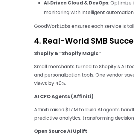
AI‑Driven Cloud & DevOps
: Optimize
monitoring with intelligent automation
GoodWorkLabs ensures each service is tailo
4. Real-World SMB Succe
Shopify & “Shopify Magic”
Small merchants turned to Shopify’s AI too
and personalization tools. One vendor sa
views by 40%.
AI CFO Agents (Affiniti)
Affiniti raised $17 M to build AI agents ha
predictive analytics, transforming decisio
Open Source AI Uplift