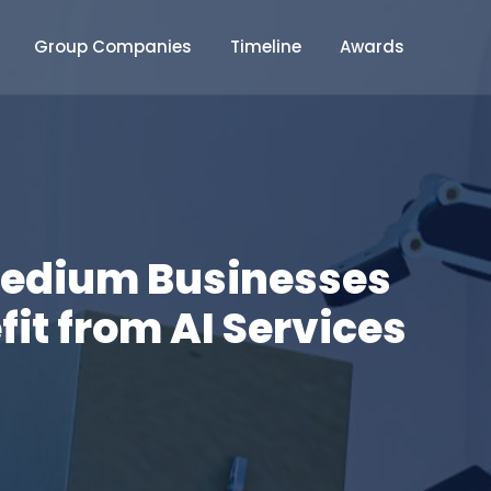
Group Companies
Timeline
Awards
Medium Businesses
it from AI Services