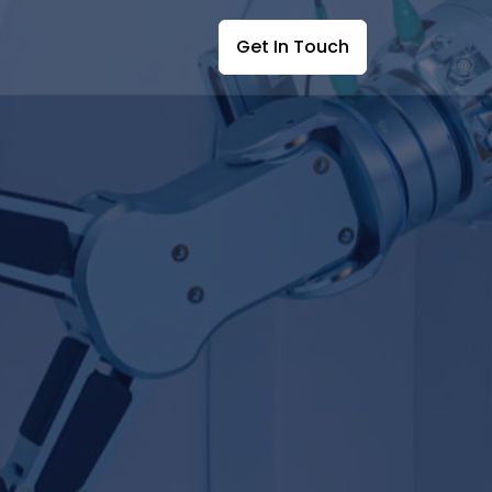
Get In Touch