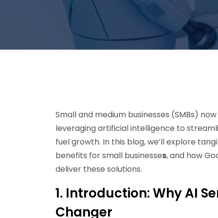
Small and medium businesses (SMBs) now st
leveraging artificial intelligence to stre
fuel growth. In this blog, we’ll explore tang
benefits for small businesse
s
, and how Go
deliver these solutions.
1. Introduction: Why AI S
Changer