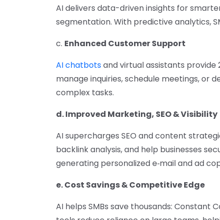
AI delivers data-driven insights for smarte
segmentation. With predictive analytics,
c.
Enhanced Customer Support
AI chatbots
and virtual assistants provi
manage inquiries, schedule meetings, or det
complex tasks.
d. Improved Marketing, SEO & Visibility
AI supercharges SEO and content strategi
backlink analysis, and help businesses secu
generating personalized e‑mail and ad co
e. Cost Savings & Competitive Edge
AI helps SMBs save thousands: Constant Co