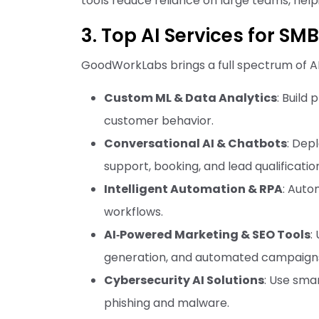
tools reduce reliance on large teams, help
3. Top AI Services for S
GoodWorkLabs brings a full spectrum of AI 
Custom ML & Data Analytics
: Build
customer behavior.
Conversational AI & Chatbots
: Dep
support, booking, and lead qualificatio
Intelligent Automation & RPA
: Auto
workflows.
AI‑Powered Marketing & SEO Tools
:
generation, and automated campaign
Cybersecurity AI Solutions
: Use smar
phishing and malware.